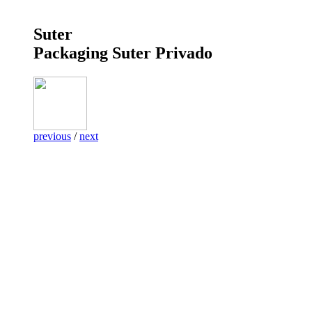
Suter
Packaging Suter Privado
previous
/
next